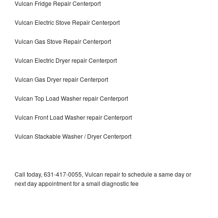
Vulcan Fridge Repair Centerport
Vulcan Electric Stove Repair Centerport
Vulcan Gas Stove Repair Centerport
Vulcan Electric Dryer repair Centerport
Vulcan Gas Dryer repair Centerport
Vulcan Top Load Washer repair Centerport
Vulcan Front Load Washer repair Centerport
Vulcan Stackable Washer / Dryer Centerport
Call today, 631-417-0055, Vulcan repair to schedule a same day or
next day appointment for a small diagnostic fee