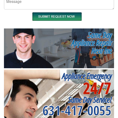
Same Day
Appliance Repair
Near me
Appliance Emergency
24/7
Same Day Service!
631-417-0055