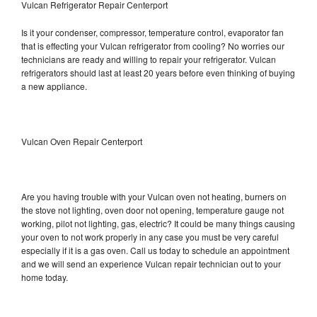
Vulcan Refrigerator Repair Centerport
Is it your condenser, compressor, temperature control, evaporator fan
that is effecting your Vulcan refrigerator from cooling? No worries our
technicians are ready and willing to repair your refrigerator. Vulcan
refrigerators should last at least 20 years before even thinking of buying
a new appliance.
Vulcan Oven Repair Centerport
Are you having trouble with your Vulcan oven not heating, burners on
the stove not lighting, oven door not opening, temperature gauge not
working, pilot not lighting, gas, electric? It could be many things causing
your oven to not work properly in any case you must be very careful
especially if it is a gas oven. Call us today to schedule an appointment
and we will send an experience Vulcan repair technician out to your
home today.