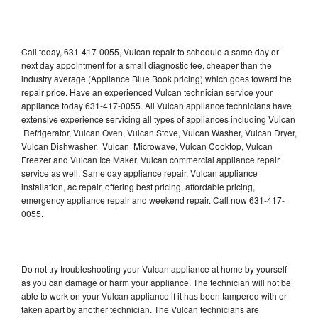
Call today, 631-417-0055, Vulcan repair to schedule a same day or
next day appointment for a small diagnostic fee, cheaper than the
industry average (Appliance Blue Book pricing) which goes toward the
repair price. Have an experienced Vulcan technician service your
appliance today 631-417-0055. All Vulcan appliance technicians have
extensive experience servicing all types of appliances including Vulcan
Refrigerator, Vulcan Oven, Vulcan Stove, Vulcan Washer, Vulcan Dryer,
Vulcan Dishwasher, Vulcan Microwave, Vulcan Cooktop, Vulcan
Freezer and Vulcan Ice Maker. Vulcan commercial appliance repair
service as well. Same day appliance repair, Vulcan appliance
installation, ac repair, offering best pricing, affordable pricing,
emergency appliance repair and weekend repair. Call now 631-417-
0055.
Do not try troubleshooting your Vulcan appliance at home by yourself
as you can damage or harm your appliance. The technician will not be
able to work on your Vulcan appliance if it has been tampered with or
taken apart by another technician. The Vulcan technicians are