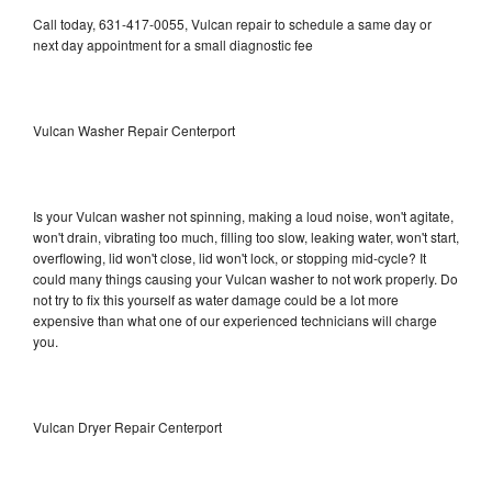
Call today, 631-417-0055, Vulcan repair to schedule a same day or
next day appointment for a small diagnostic fee
Vulcan Washer Repair Centerport
Is your Vulcan washer not spinning, making a loud noise, won't agitate,
won't drain, vibrating too much, filling too slow, leaking water, won't start,
overflowing, lid won't close, lid won't lock, or stopping mid-cycle? It
could many things causing your Vulcan washer to not work properly. Do
not try to fix this yourself as water damage could be a lot more
expensive than what one of our experienced technicians will charge
you.
Vulcan Dryer Repair Centerport