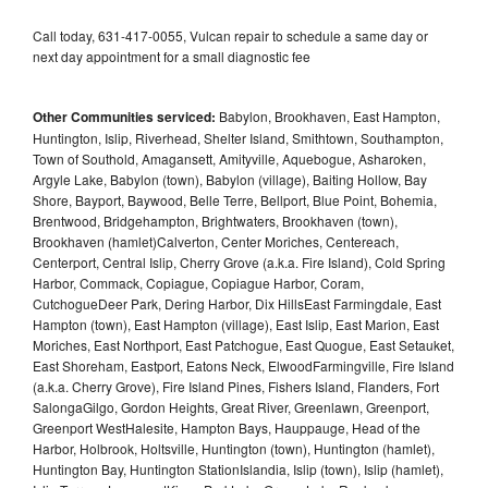
Call today, 631-417-0055, Vulcan repair to schedule a same day or
next day appointment for a small diagnostic fee
Other Communities serviced:
Babylon, Brookhaven, East Hampton,
Huntington, Islip, Riverhead, Shelter Island, Smithtown, Southampton,
Town of Southold, Amagansett, Amityville, Aquebogue, Asharoken,
Argyle Lake, Babylon (town), Babylon (village), Baiting Hollow, Bay
Shore, Bayport, Baywood, Belle Terre, Bellport, Blue Point, Bohemia,
Brentwood, Bridgehampton, Brightwaters, Brookhaven (town),
Brookhaven (hamlet)Calverton, Center Moriches, Centereach,
Centerport, Central Islip, Cherry Grove (a.k.a. Fire Island), Cold Spring
Harbor, Commack, Copiague, Copiague Harbor, Coram,
CutchogueDeer Park, Dering Harbor, Dix HillsEast Farmingdale, East
Hampton (town), East Hampton (village), East Islip, East Marion, East
Moriches, East Northport, East Patchogue, East Quogue, East Setauket,
East Shoreham, Eastport, Eatons Neck, ElwoodFarmingville, Fire Island
(a.k.a. Cherry Grove), Fire Island Pines, Fishers Island, Flanders, Fort
SalongaGilgo, Gordon Heights, Great River, Greenlawn, Greenport,
Greenport WestHalesite, Hampton Bays, Hauppauge, Head of the
Harbor, Holbrook, Holtsville, Huntington (town), Huntington (hamlet),
Huntington Bay, Huntington StationIslandia, Islip (town), Islip (hamlet),