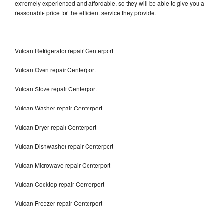
extremely experienced and affordable, so they will be able to give you a
reasonable price for the efficient service they provide.
Vulcan Refrigerator repair Centerport
Vulcan Oven repair Centerport
Vulcan Stove repair Centerport
Vulcan Washer repair Centerport
Vulcan Dryer repair Centerport
Vulcan Dishwasher repair Centerport
Vulcan Microwave repair Centerport
Vulcan Cooktop repair Centerport
Vulcan Freezer repair Centerport