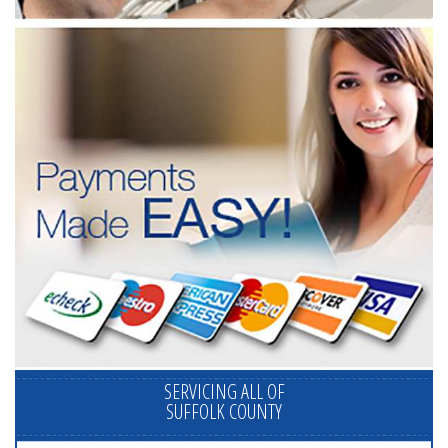
SERVICING ALL OF
SUFFOLK COUNTY