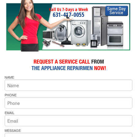
Call Us 7-Days a Week
631-417-0055
NAME
PHONE
EMAIL
MESSAGE