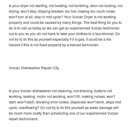
Is your dryer not starting, not heating, not tumbling, door not locking, not
drying, won't stop, tripping breaker, too hot, making too much noise,
won't turn at all, stop in mid cycle? Your Vulcan Dryer is not working
properly and could be caused by many things. The best thing for you to
do is to call us today so we can get an experienced Vulcan technician
out to you so you do not have to take your clothes to a laundromat. Do
not try to fix this by yourself especially if it is gas, it could be a fire
hazard if this is not fixed properly by a trained technician.
Vulcan Dishwasher Repair City
Is your Vulcan dishwasher not cleaning, not draining, buttons not
working, leaking, motor not working, won't fill, making noises, won't
start, won't latch, showing error codes, dispenser won't work, stops mid
cycle, overflowing? Do not try to fix this yourself as water damage will
be much more costly than scheduling one of our experienced Vulcan
repair technicians.