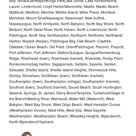
Islip TerraceJamesportKings ParkLake Grove, Lake Ronkonkoma,
Laurel, Lindenhurst, Lloyd HarborManorville, Mastic, Mastic Beach,
Mattituck, Medford, Melville, Middle Island, Miller Place, Montauk,
Moriches, Mount SinaiNapeague, Nesconset, New Suffolk,
Nissequogue, North Amityville, North Babylon, North Bay Shore, North
Bellport, North Great River, North Haven, North Lindenhurst, North
Patchogue, North Sea, Northampton, Northport, Northville, Northwest
Harbor, Noyack (Noyac), Patchogue Bay, Oak Beach–Captree,
Oakdale, Ocean Beach, Old Field, OrientPatchogue, Peconic, Poquott,
Port Jefferson, Port Jefferson StationQuiogue, QuogueRemsenburg,
Ridge, Riverhead (town), Riverhead (hamlet), Riverside, Rocky Point,
RonkonkomaSag Harbor, Sagaponack, Saltaire, Sayville, Selden,
Setauket, Shelter Island, Shelter Island Heights, Shinnecock Hills,
Shirley, Shoreham, Smithtown (town), Smithtown (hamlet),
Southampton (town), Southampton (village), Southampton (hamlet),
Southold (town), Southold (hamlet), Sound Beach, South Huntington,
Speonk, Springs, St. James, Stony BrookTerryville, TuckahoeVillage of
the BranchWading River, Wainscott, Water Mill (Watermill), West
Babylon, West Bay Shore, West Gilgo Beach, West Hampton Dunes
(Westhampton Dunes), West Hills, West Islip, West Sayville,
Westhampton, Westhampton Beach, Wheatley Heights, Wyandanch,
North WyandanchYaphank