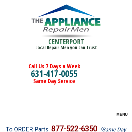
CENTERPORT
Local Repair Men you can Trust
Call Us 7 Days a Week
631-417-0055
Same Day Service
MENU
Brands
877-522-6350
To ORDER Parts
(Same Day