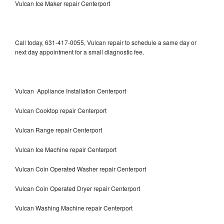
Vulcan Ice Maker repair Centerport
Call today, 631-417-0055, Vulcan repair to schedule a same day or
next day appointment for a small diagnostic fee.
Vulcan Appliance Installation Centerport
Vulcan Cooktop repair Centerport
Vulcan Range repair Centerport
Vulcan Ice Machine repair Centerport
Vulcan Coin Operated Washer repair Centerport
Vulcan Coin Operated Dryer repair Centerport
Vulcan Washing Machine repair Centerport