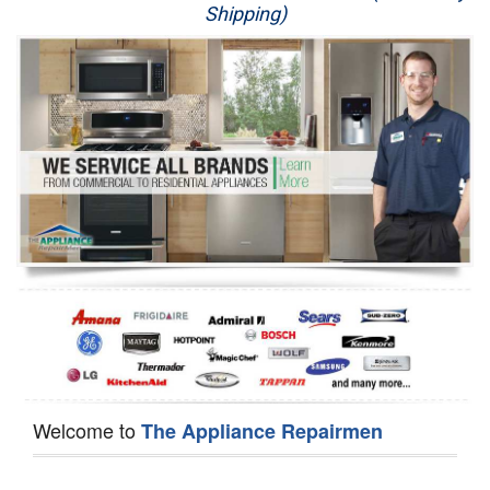
Shipping)
Appliance Repair
Washer Repair
Dryer Repair
Refrigerator Repair
Oven Repair
Dishwasher Repair
Welcome to
The Appliance Repairmen