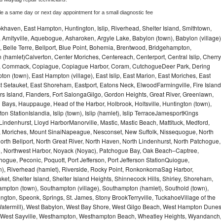
le a same day or next day appointment for a small diagnostic fee
haven, East Hampton, Huntington, Islip, Riverhead, Shelter Island, Smithtown,
Amityville, Aquebogue, Asharoken, Argyle Lake, Babylon (town), Babylon (village)
 Belle Terre, Bellport, Blue Point, Bohemia, Brentwood, Bridgehampton,
(hamlet)Calverton, Center Moriches, Centereach, Centerport, Central Islip, Cherry
rbor, Commack, Copiague, Copiague Harbor, Coram, CutchogueDeer Park, Dering
on (town), East Hampton (village), East Islip, East Marion, East Moriches, East
t Setauket, East Shoreham, Eastport, Eatons Neck, ElwoodFarmingville, Fire Island
hers Island, Flanders, Fort SalongaGilgo, Gordon Heights, Great River, Greenlawn,
Bays, Hauppauge, Head of the Harbor, Holbrook, Holtsville, Huntington (town),
n StationIslandia, Islip (town), Islip (hamlet), Islip TerraceJamesportKings
ndenhurst, Lloyd HarborManorville, Mastic, Mastic Beach, Mattituck, Medford,
auk, Moriches, Mount SinaiNapeague, Nesconset, New Suffolk, Nissequogue, North
orth Bellport, North Great River, North Haven, North Lindenhurst, North Patchogue,
le, Northwest Harbor, Noyack (Noyac), Patchogue Bay, Oak Beach–Captree,
ogue, Peconic, Poquott, Port Jefferson, Port Jefferson StationQuiogue,
, Riverhead (hamlet), Riverside, Rocky Point, RonkonkomaSag Harbor,
ket, Shelter Island, Shelter Island Heights, Shinnecock Hills, Shirley, Shoreham,
ampton (town), Southampton (village), Southampton (hamlet), Southold (town),
gton, Speonk, Springs, St. James, Stony BrookTerryville, TuckahoeVillage of the
(Watermill), West Babylon, West Bay Shore, West Gilgo Beach, West Hampton Dune
p, West Sayville, Westhampton, Westhampton Beach, Wheatley Heights, Wyandanch