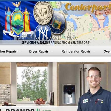
SERVICING A 50 MILE RADIUS FROM CENTERPORT
her Repair
Dryer Repair
Refrigerator Repair
Oven
na Washer Repair
Amana Dryer Repair
Amana Refrigerator Repair
Aman
rlpool Washer Repair
Maytag Dryer Repair
Whirlpool Refrigerator Repair
Aman
tag Washer Repair
Whirlpool Dryer Repair
GE Refrigerator Repair
Whir
gidaire Washer Repair
GE Dryer Repair
Turbo Air Repair
Whir
ctrolux Washer Repair
Whir