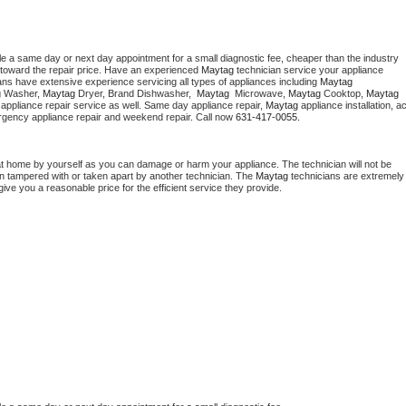
le a same day or next day appointment for a small diagnostic fee, cheaper than the industry 
toward the repair price. Have an experienced 
Maytag
 technician service your appliance 
ans have extensive experience servicing all types of appliances including 
Maytag 
 
Washer, 
Maytag 
Dryer, Brand Dishwasher,  
Maytag 
 Microwave, 
Maytag
 Cooktop, 
Maytag
appliance repair service as well. Same day appliance repair, 
Maytag
 appliance installation, ac
mergency appliance repair and weekend repair. Call now 
631-417-0055.
at home by yourself as you can damage or harm your appliance. The technician will not be 
een tampered with or taken apart by another technician. The 
Maytag
 technicians are extremely 
give you a reasonable price for the efficient service they provide. 