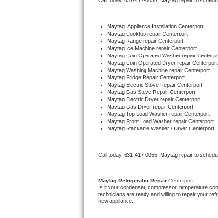
Call today, 
631-417-0055,
Maytag 
repair to schedu
Bertazzoni Repair
Maytag
  Appliance Installation Centerport
Electrolux Repair
Maytag 
Cooktop repair Centerport
Maytag 
Range repair Centerport
Maytag 
Ice Machine repair Centerport
Dacor Repair
Maytag 
Coin Operated Washer repair Centerpo
Maytag 
Coin Operated Dryer repair Centerport
Maytag 
Washing Machine repair Centerport
Amana Repair
Maytag 
Fridge Repair Centerport
Maytag 
Electric Stove Repair Centerport
Maytag 
Gas Stove Repair Centerport
GE Profile Repair
Maytag 
Electric Dryer repair Centerport
Maytag 
Gas Dryer repair Centerport
Maytag 
Top Load Washer repair Centerport
GE Cafe Repair
Maytag 
Front Load Washer repair Centerport
Maytag 
Stackable Washer / Dryer Centerport
Frigidaire Gallery Repair
Call today, 
631-417-0055,
Maytag 
repair to schedu
Whirlpool Gold Repair
Kenmore Elite Repair
Maytag 
Refrigerator Repair 
Centerport
Is it your condenser, compressor, temperature contr
technicians are ready and willing to repair your refri
Kitchenaid Architect Repair
new appliance. 