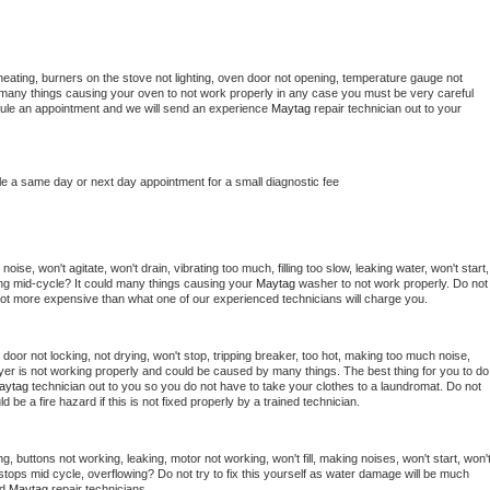
heating, burners on the stove not lighting, oven door not opening, temperature gauge not 
 be many things causing your oven to not work properly in any case you must be very careful 
hedule an appointment and we will send an experience 
Maytag 
repair technician out to your 
le a same day or next day appointment for a small diagnostic fee
ise, won't agitate, won't drain, vibrating too much, filling too slow, leaking water, won't start, 
pping mid-cycle? It could many things causing your 
Maytag 
washer to not work properly. Do not 
a lot more expensive than what one of our experienced technicians will charge you.
, door not locking, not drying, won't stop, tripping breaker, too hot, making too much noise, 
yer is not working properly and could be caused by many things. The best thing for you to do 
aytag 
technician out to you so you do not have to take your clothes to a laundromat. Do not 
could be a fire hazard if this is not fixed properly by a trained technician.
g, buttons not working, leaking, motor not working, won't fill, making noises, won't start, won't
tops mid cycle, overflowing? Do not try to fix this yourself as water damage will be much 
d 
Maytag 
repair technicians. 