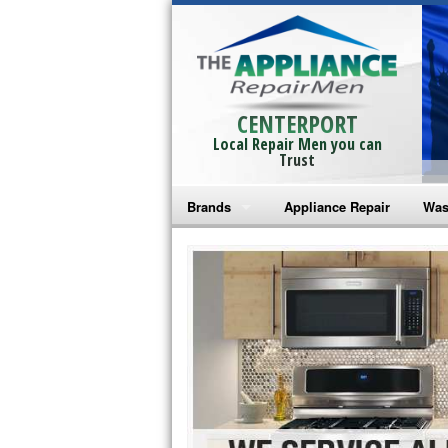
CENTERPORT
Local Repair Men you can
Trust
Brands
Appliance Repair
Was
Bosch Repair
Ama
Frigidaire Repair
Whi
GE Monogram Repair
May
GE Repair
Fri
Haier Repair
Ele