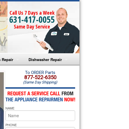
Call Us 7 Days a Week
631-417-0055
Same Day Service
 Repair
Dishwasher Repair
a Microwave Repair
Amana Dishwasher Repair
To ORDER Parts
877-522-6350
(Same Day Shipping)
a Oven Repair
Whirlpool Dishwasher Repair
lpool Microwave Repair
NAME
lpool Oven Repair
lpool Cooktop Repair
PHONE