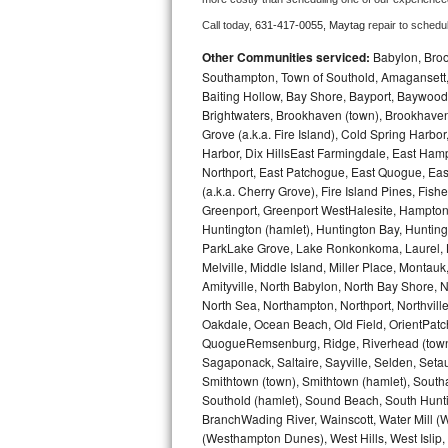
Call today, 
631-417-0055,
Maytag 
repair to schedu
Bosch Axxis Repair
Other Communities serviced:
Babylon, Brook
Bosch 500 Series Repair
Southampton, Town of Southold, Amagansett, 
Baiting Hollow, Bay Shore, Bayport, Baywood,
Brightwaters, Brookhaven (town), Brookhaven 
Bosch 800 Series Repair
Grove (a.k.a. Fire Island), Cold Spring Ha
Harbor, Dix HillsEast Farmingdale, East Hampt
Samsung Aquajet Repair
Northport, East Patchogue, East Quogue, Eas
(a.k.a. Cherry Grove), Fire Island Pines, Fis
Samsung Superspeed Repair
Greenport, Greenport WestHalesite, Hampton 
Huntington (hamlet), Huntington Bay, Huntingto
LG Studio Repair
ParkLake Grove, Lake Ronkonkoma, Laurel, Li
Melville, Middle Island, Miller Place, Mont
Amityville, North Babylon, North Bay Shore, N
LG Turbowash Repair
North Sea, Northampton, Northport, Northvil
Oakdale, Ocean Beach, Old Field, OrientPatch
LG Stackable Repair
QuogueRemsenburg, Ridge, Riverhead (town)
Sagaponack, Saltaire, Sayville, Selden, Setau
LG Steam Repair
Smithtown (town), Smithtown (hamlet), South
Southold (hamlet), Sound Beach, South Huntin
GE True Temp Repair
BranchWading River, Wainscott, Water Mill 
(Westhampton Dunes), West Hills, West Isli