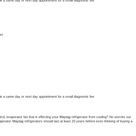
le a same day or next day appointment for a small diagnostic fee.
rt
le a same day or next day appointment for a small diagnostic fee
ol, evaporator fan that is effecting your 
Maytag 
refrigerator from cooling? No worries our 
gerator. 
Maytag 
refrigerators should last at least 20 years before even thinking of buying a 