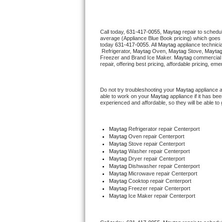
Thermador Repair
Call today, 
631-417-0055,
Maytag 
repair to schedu
average (Appliance Blue Book pricing) which goes 
U-line Repair
today 
631-417-0055
. All 
Maytag
 appliance technici
 Refrigerator, 
Maytag
 Oven, 
Maytag
 Stove, 
Maytag
Freezer and Brand Ice Maker. 
Maytag
 commercial 
Viking Repair
repair, offering best pricing, affordable pricing, e
Whirlpool Repair
Do not try troubleshooting your 
Maytag
 appliance 
able to work on your 
Maytag
 appliance if it has b
experienced and affordable, so they will be able to 
Wolf Repair
Asko Repair
Maytag
 Refrigerator repair Centerport
Maytag 
Oven repair Centerport
Maytag 
Stove repair Centerport
Speed Queen Repair
Maytag 
Washer repair Centerport
Maytag 
Dryer repair Centerport
Maytag 
Dishwasher repair Centerport 
Danby Repair
Maytag 
Microwave repair Centerport
Maytag 
Cooktop repair Centerport
Maytag
 Freezer repair Centerport 
Marvel Repair
Maytag
 Ice Maker repair Centerport
Lynx Repair