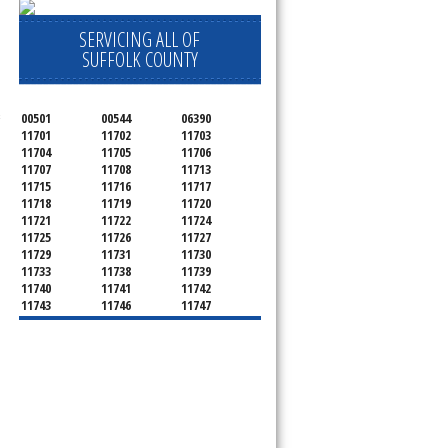
SERVICING ALL OF
SUFFOLK COUNTY
00501
00544
06390
 
11701
11702
11703
11704
11705
11706
11707
11708
11713
11715
11716
11717
11718
11719
11720
11721
11722
11724
11725
11726
11727
11729
11731
11730
11733
11738
11739
11740
11741
11742
11743
11746
11747
11749
11750
11751
11752
11754
11755
11757
11760
11763
11764
11766
11767
11768
11769
11770
11772
11775
11776
11777
11778
11779
11780
11782
11784