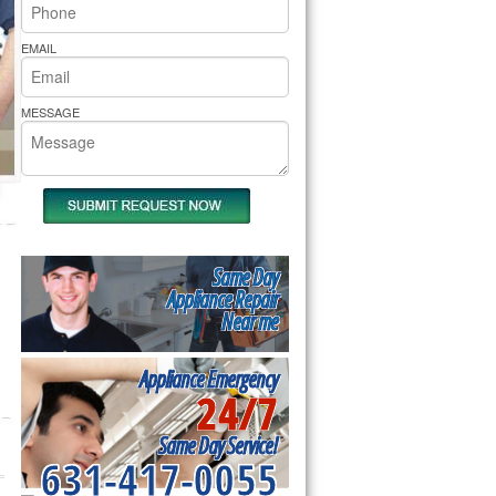
rs Pride Repair
EMAIL
MESSAGE
Same Day
Appliance Repair
Near me
Appliance Emergency
24/7
Same Day Service!
631-417-0055