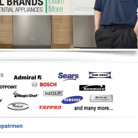
Washer Repair
Bake
epairmen