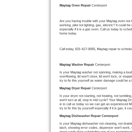
Kitchenaid Superba Repair
Maytag 
Oven Repair 
Centerport
GE Artistry Repair
Are you having trouble with your 
Maytag 
oven not 
working, pilot not lighting, gas, electric? It could
Whirlpool Duet Repair
especially if it is a gas oven. Call us today to sc
home today.
Maytag Bravos Repair
Call today, 
631-417-0055,
Maytag 
repair to schedu
Whirlpool Cabrio Repair
Frigidaire Professional Repair
Maytag 
Washer Repair 
Centerport
Is your 
Maytag 
washer not spinning, making a loud no
overflowing, lid won't close, lid won't lock, or sto
Whirlpool Smart Repair
try to fix this yourself as water damage could be 
Maytag 
Dryer Repair 
Centerport
Whirlpool Sidekicks Repair
Is your dryer not starting, not heating, not tumbling
won't turn at all, stop in mid cycle? Your 
Maytag 
Dr
Maytag Maxima Repair
is to call us today so we can get an experienced 
M
try to fix this by yourself especially if it is gas, it 
Kitchenaid Pro Line Repair
Maytag 
Dishwasher Repair Centerport
Is your 
Maytag 
dishwasher not cleaning, not drainin
Samsung Chef Collection Repair
latch, showing error codes, dispenser won't work, s
more costly than scheduling one of our experience