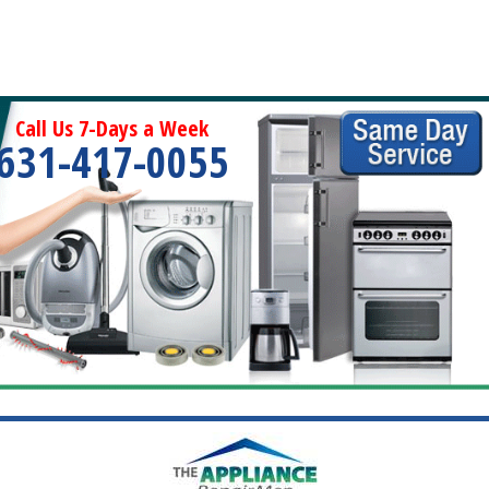
Call Us 7-Days a Week
631-417-0055