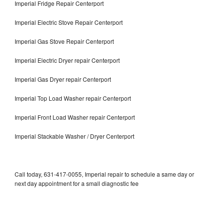
Imperial Fridge Repair Centerport
Imperial Electric Stove Repair Centerport
Imperial Gas Stove Repair Centerport
Imperial Electric Dryer repair Centerport
Imperial Gas Dryer repair Centerport
Imperial Top Load Washer repair Centerport
Imperial Front Load Washer repair Centerport
Imperial Stackable Washer / Dryer Centerport
Call today, 631-417-0055, Imperial repair to schedule a same day or
next day appointment for a small diagnostic fee