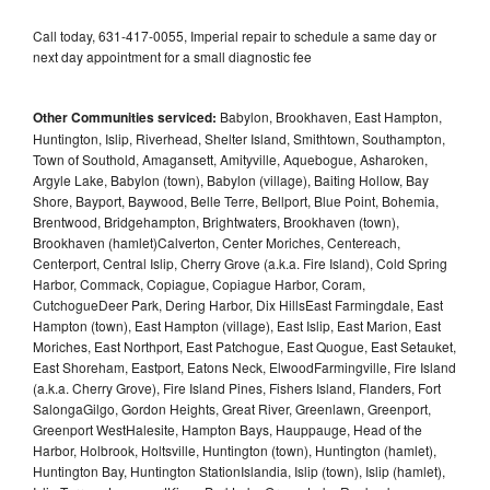
Call today, 631-417-0055, Imperial repair to schedule a same day or
next day appointment for a small diagnostic fee
Other Communities serviced:
Babylon, Brookhaven, East Hampton,
Huntington, Islip, Riverhead, Shelter Island, Smithtown, Southampton,
Town of Southold, Amagansett, Amityville, Aquebogue, Asharoken,
Argyle Lake, Babylon (town), Babylon (village), Baiting Hollow, Bay
Shore, Bayport, Baywood, Belle Terre, Bellport, Blue Point, Bohemia,
Brentwood, Bridgehampton, Brightwaters, Brookhaven (town),
Brookhaven (hamlet)Calverton, Center Moriches, Centereach,
Centerport, Central Islip, Cherry Grove (a.k.a. Fire Island), Cold Spring
Harbor, Commack, Copiague, Copiague Harbor, Coram,
CutchogueDeer Park, Dering Harbor, Dix HillsEast Farmingdale, East
Hampton (town), East Hampton (village), East Islip, East Marion, East
Moriches, East Northport, East Patchogue, East Quogue, East Setauket,
East Shoreham, Eastport, Eatons Neck, ElwoodFarmingville, Fire Island
(a.k.a. Cherry Grove), Fire Island Pines, Fishers Island, Flanders, Fort
SalongaGilgo, Gordon Heights, Great River, Greenlawn, Greenport,
Greenport WestHalesite, Hampton Bays, Hauppauge, Head of the
Harbor, Holbrook, Holtsville, Huntington (town), Huntington (hamlet),
Huntington Bay, Huntington StationIslandia, Islip (town), Islip (hamlet),