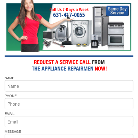
Call Us 7-Days a Week
631-417-0055
NAME
PHONE
EMAIL
MESSAGE