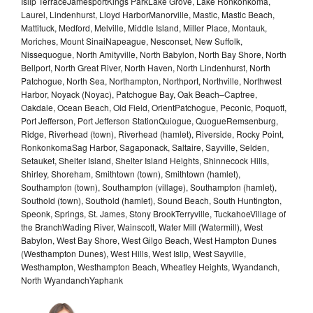
Islip TerraceJamesportKings ParkLake Grove, Lake Ronkonkoma,
Laurel, Lindenhurst, Lloyd HarborManorville, Mastic, Mastic Beach,
Mattituck, Medford, Melville, Middle Island, Miller Place, Montauk,
Moriches, Mount SinaiNapeague, Nesconset, New Suffolk,
Nissequogue, North Amityville, North Babylon, North Bay Shore, North
Bellport, North Great River, North Haven, North Lindenhurst, North
Patchogue, North Sea, Northampton, Northport, Northville, Northwest
Harbor, Noyack (Noyac), Patchogue Bay, Oak Beach–Captree,
Oakdale, Ocean Beach, Old Field, OrientPatchogue, Peconic, Poquott,
Port Jefferson, Port Jefferson StationQuiogue, QuogueRemsenburg,
Ridge, Riverhead (town), Riverhead (hamlet), Riverside, Rocky Point,
RonkonkomaSag Harbor, Sagaponack, Saltaire, Sayville, Selden,
Setauket, Shelter Island, Shelter Island Heights, Shinnecock Hills,
Shirley, Shoreham, Smithtown (town), Smithtown (hamlet),
Southampton (town), Southampton (village), Southampton (hamlet),
Southold (town), Southold (hamlet), Sound Beach, South Huntington,
Speonk, Springs, St. James, Stony BrookTerryville, TuckahoeVillage of
the BranchWading River, Wainscott, Water Mill (Watermill), West
Babylon, West Bay Shore, West Gilgo Beach, West Hampton Dunes
(Westhampton Dunes), West Hills, West Islip, West Sayville,
Westhampton, Westhampton Beach, Wheatley Heights, Wyandanch,
North WyandanchYaphank