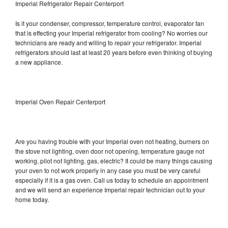
Imperial Refrigerator Repair Centerport
Is it your condenser, compressor, temperature control, evaporator fan
that is effecting your Imperial refrigerator from cooling? No worries our
technicians are ready and willing to repair your refrigerator. Imperial
refrigerators should last at least 20 years before even thinking of buying
a new appliance.
Imperial Oven Repair Centerport
Are you having trouble with your Imperial oven not heating, burners on
the stove not lighting, oven door not opening, temperature gauge not
working, pilot not lighting, gas, electric? It could be many things causing
your oven to not work properly in any case you must be very careful
especially if it is a gas oven. Call us today to schedule an appointment
and we will send an experience Imperial repair technician out to your
home today.