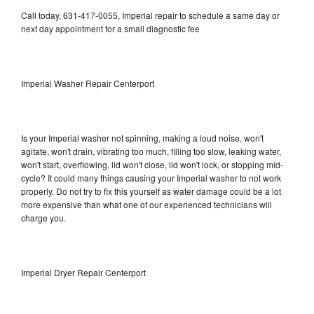
Call today, 631-417-0055, Imperial repair to schedule a same day or
next day appointment for a small diagnostic fee
Imperial Washer Repair Centerport
Is your Imperial washer not spinning, making a loud noise, won't
agitate, won't drain, vibrating too much, filling too slow, leaking water,
won't start, overflowing, lid won't close, lid won't lock, or stopping mid-
cycle? It could many things causing your Imperial washer to not work
properly. Do not try to fix this yourself as water damage could be a lot
more expensive than what one of our experienced technicians will
charge you.
Imperial Dryer Repair Centerport