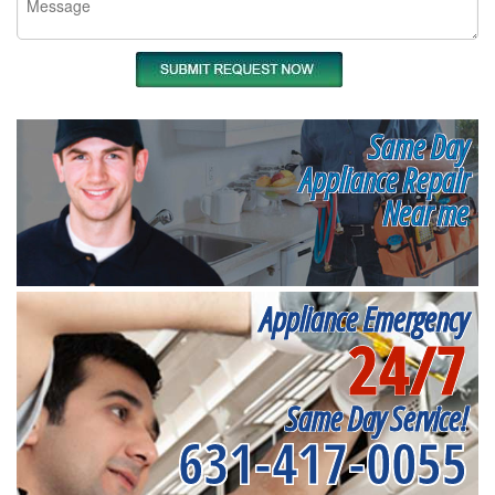
Same Day
Appliance Repair
Near me
Appliance Emergency
24/7
Same Day Service!
631-417-0055