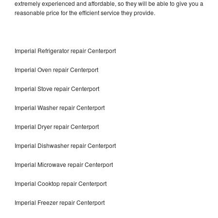
extremely experienced and affordable, so they will be able to give you a
reasonable price for the efficient service they provide.
Imperial Refrigerator repair Centerport
Imperial Oven repair Centerport
Imperial Stove repair Centerport
Imperial Washer repair Centerport
Imperial Dryer repair Centerport
Imperial Dishwasher repair Centerport
Imperial Microwave repair Centerport
Imperial Cooktop repair Centerport
Imperial Freezer repair Centerport