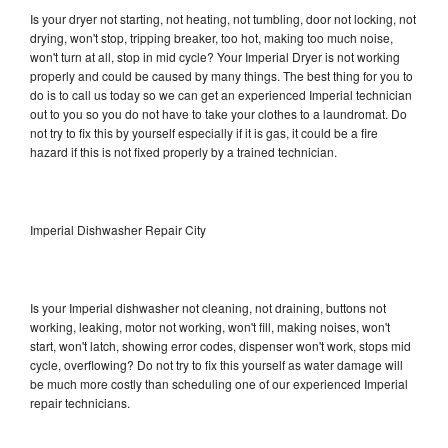
Is your dryer not starting, not heating, not tumbling, door not locking, not
drying, won't stop, tripping breaker, too hot, making too much noise,
won't turn at all, stop in mid cycle? Your Imperial Dryer is not working
properly and could be caused by many things. The best thing for you to
do is to call us today so we can get an experienced Imperial technician
out to you so you do not have to take your clothes to a laundromat. Do
not try to fix this by yourself especially if it is gas, it could be a fire
hazard if this is not fixed properly by a trained technician.
Imperial Dishwasher Repair City
Is your Imperial dishwasher not cleaning, not draining, buttons not
working, leaking, motor not working, won't fill, making noises, won't
start, won't latch, showing error codes, dispenser won't work, stops mid
cycle, overflowing? Do not try to fix this yourself as water damage will
be much more costly than scheduling one of our experienced Imperial
repair technicians.