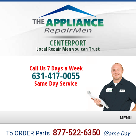
CENTERPORT
Local Repair Men you can Trust
Call Us 7 Days a Week
631-417-0055
Same Day Service
MENU
Brands
877-522-6350
To ORDER Parts
(Same Day