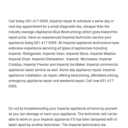
Call today, 631-417-0055, Imperial repair to schedule a same day or
next day appointment for a small diagnostic fee, cheaper than the
industry average (Appliance Blue Book pricing) which goes toward the
repair price. Have an experienced Imperial technician service your
appliance today 631-417-0055. All Imperial appliance technicians have
extensive experience servicing all types of appliances including
Imperial Refrigerator, Imperial Oven, Imperial Stove, Imperial Washer,
Imperial Dryer, Imperial Dishwasher, Imperial Microwave, Imperial
Cooktop, Imperial Freezer and Imperial Ice Maker. Imperial commercial
appliance repair service as well. Same day appliance repair, Imperial
appliance installation, ac repair, offering best pricing, affordable pricing,
emergency appliance repair and weekend repair. Call now 631-417-
0055.
Do not try troubleshooting your Imperial appliance at home by yourself
as you can damage or harm your appliance. The technician will not be
able to work on your Imperial appliance if it has been tampered with or
taken apart by another technician. The Imperial technicians are