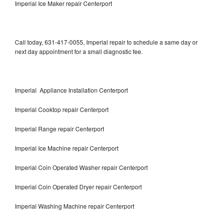
Imperial Ice Maker repair Centerport
Call today, 631-417-0055, Imperial repair to schedule a same day or
next day appointment for a small diagnostic fee.
Imperial Appliance Installation Centerport
Imperial Cooktop repair Centerport
Imperial Range repair Centerport
Imperial Ice Machine repair Centerport
Imperial Coin Operated Washer repair Centerport
Imperial Coin Operated Dryer repair Centerport
Imperial Washing Machine repair Centerport