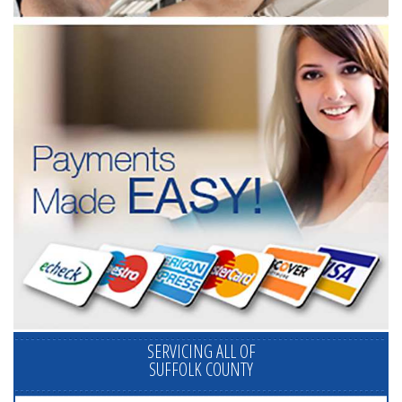
SERVICING ALL OF
SUFFOLK COUNTY