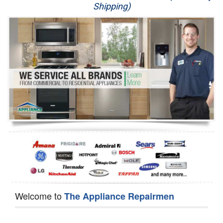
Shipping)
Appliance Repair
Washer Repair
Dryer Repair
Refrigerator Repair
Oven Repair
Dishwasher Repair
Welcome to
The Appliance Repairmen