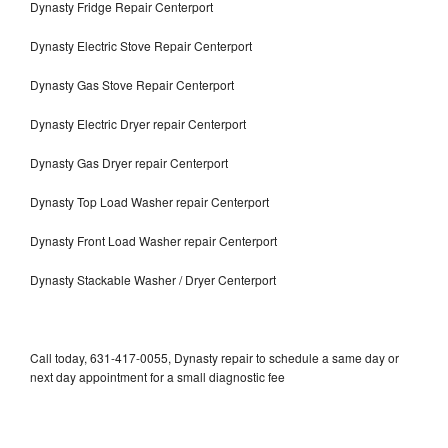
Dynasty Fridge Repair Centerport
Dynasty Electric Stove Repair Centerport
Dynasty Gas Stove Repair Centerport
Dynasty Electric Dryer repair Centerport
Dynasty Gas Dryer repair Centerport
Dynasty Top Load Washer repair Centerport
Dynasty Front Load Washer repair Centerport
Dynasty Stackable Washer / Dryer Centerport
Call today, 631-417-0055, Dynasty repair to schedule a same day or
next day appointment for a small diagnostic fee