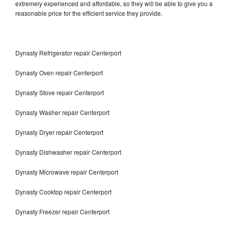
extremely experienced and affordable, so they will be able to give you a
reasonable price for the efficient service they provide.
Dynasty Refrigerator repair Centerport
Dynasty Oven repair Centerport
Dynasty Stove repair Centerport
Dynasty Washer repair Centerport
Dynasty Dryer repair Centerport
Dynasty Dishwasher repair Centerport
Dynasty Microwave repair Centerport
Dynasty Cooktop repair Centerport
Dynasty Freezer repair Centerport