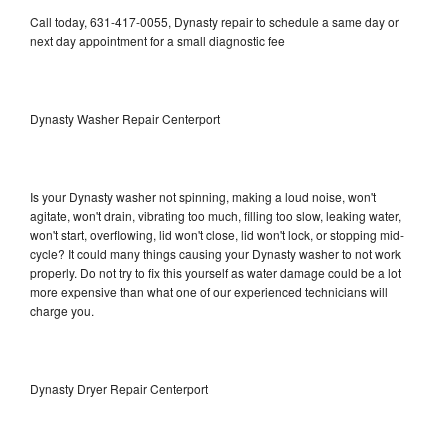
Call today, 631-417-0055, Dynasty repair to schedule a same day or
next day appointment for a small diagnostic fee
Dynasty Washer Repair Centerport
Is your Dynasty washer not spinning, making a loud noise, won't
agitate, won't drain, vibrating too much, filling too slow, leaking water,
won't start, overflowing, lid won't close, lid won't lock, or stopping mid-
cycle? It could many things causing your Dynasty washer to not work
properly. Do not try to fix this yourself as water damage could be a lot
more expensive than what one of our experienced technicians will
charge you.
Dynasty Dryer Repair Centerport