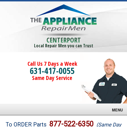
CENTERPORT
Local Repair Men you can Trust
Call Us 7 Days a Week
631-417-0055
Same Day Service
MENU
Brands
877-522-6350
To ORDER Parts
(Same Day