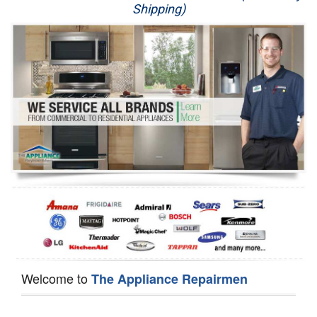
Shipping)
Appliance Repair
Washer Repair
Dryer Repair
Refrigerator Repair
Oven Repair
Dishwasher Repair
Welcome to
The Appliance Repairmen