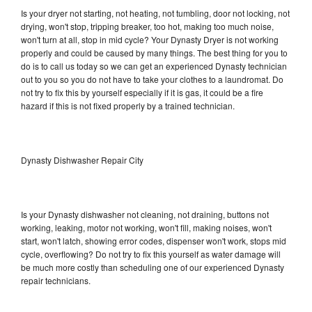
Is your dryer not starting, not heating, not tumbling, door not locking, not
drying, won't stop, tripping breaker, too hot, making too much noise,
won't turn at all, stop in mid cycle? Your Dynasty Dryer is not working
properly and could be caused by many things. The best thing for you to
do is to call us today so we can get an experienced Dynasty technician
out to you so you do not have to take your clothes to a laundromat. Do
not try to fix this by yourself especially if it is gas, it could be a fire
hazard if this is not fixed properly by a trained technician.
Dynasty Dishwasher Repair City
Is your Dynasty dishwasher not cleaning, not draining, buttons not
working, leaking, motor not working, won't fill, making noises, won't
start, won't latch, showing error codes, dispenser won't work, stops mid
cycle, overflowing? Do not try to fix this yourself as water damage will
be much more costly than scheduling one of our experienced Dynasty
repair technicians.