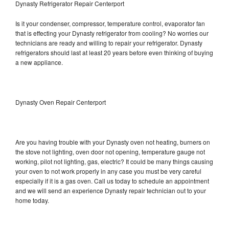
Dynasty Refrigerator Repair Centerport
Is it your condenser, compressor, temperature control, evaporator fan
that is effecting your Dynasty refrigerator from cooling? No worries our
technicians are ready and willing to repair your refrigerator. Dynasty
refrigerators should last at least 20 years before even thinking of buying
a new appliance.
Dynasty Oven Repair Centerport
Are you having trouble with your Dynasty oven not heating, burners on
the stove not lighting, oven door not opening, temperature gauge not
working, pilot not lighting, gas, electric? It could be many things causing
your oven to not work properly in any case you must be very careful
especially if it is a gas oven. Call us today to schedule an appointment
and we will send an experience Dynasty repair technician out to your
home today.