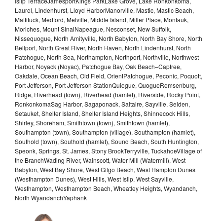
Islip TerraceJamesportKings ParkLake Grove, Lake Ronkonkoma,
Laurel, Lindenhurst, Lloyd HarborManorville, Mastic, Mastic Beach,
Mattituck, Medford, Melville, Middle Island, Miller Place, Montauk,
Moriches, Mount SinaiNapeague, Nesconset, New Suffolk,
Nissequogue, North Amityville, North Babylon, North Bay Shore, North
Bellport, North Great River, North Haven, North Lindenhurst, North
Patchogue, North Sea, Northampton, Northport, Northville, Northwest
Harbor, Noyack (Noyac), Patchogue Bay, Oak Beach–Captree,
Oakdale, Ocean Beach, Old Field, OrientPatchogue, Peconic, Poquott,
Port Jefferson, Port Jefferson StationQuiogue, QuogueRemsenburg,
Ridge, Riverhead (town), Riverhead (hamlet), Riverside, Rocky Point,
RonkonkomaSag Harbor, Sagaponack, Saltaire, Sayville, Selden,
Setauket, Shelter Island, Shelter Island Heights, Shinnecock Hills,
Shirley, Shoreham, Smithtown (town), Smithtown (hamlet),
Southampton (town), Southampton (village), Southampton (hamlet),
Southold (town), Southold (hamlet), Sound Beach, South Huntington,
Speonk, Springs, St. James, Stony BrookTerryville, TuckahoeVillage of
the BranchWading River, Wainscott, Water Mill (Watermill), West
Babylon, West Bay Shore, West Gilgo Beach, West Hampton Dunes
(Westhampton Dunes), West Hills, West Islip, West Sayville,
Westhampton, Westhampton Beach, Wheatley Heights, Wyandanch,
North WyandanchYaphank