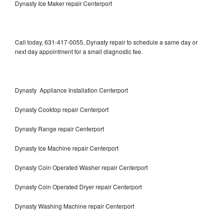
Dynasty Ice Maker repair Centerport
Call today, 631-417-0055, Dynasty repair to schedule a same day or
next day appointment for a small diagnostic fee.
Dynasty Appliance Installation Centerport
Dynasty Cooktop repair Centerport
Dynasty Range repair Centerport
Dynasty Ice Machine repair Centerport
Dynasty Coin Operated Washer repair Centerport
Dynasty Coin Operated Dryer repair Centerport
Dynasty Washing Machine repair Centerport