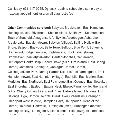
Call today, 631-417-0055, Dynasty repair to schedule a same day or
next day appointment for a small diagnostic fee
Other Communities serviced:
Babylon, Brookhaven, East Hampton,
Huntington, Islip, Riverhead, Shelter Island, Smithtown, Southampton,
Town of Southold, Amagansett, Amityville, Aquebogue, Asharoken,
Argyle Lake, Babylon (town), Babylon (village), Baiting Hollow, Bay
Shore, Bayport, Baywood, Belle Terre, Bellport, Blue Point, Bohemia,
Brentwood, Bridgehampton, Brightwaters, Brookhaven (town),
Brookhaven (hamlet)Calverton, Center Moriches, Centereach,
Centerport, Central Islip, Cherry Grove (a.k.a. Fire Island), Cold Spring
Harbor, Commack, Copiague, Copiague Harbor, Coram,
CutchogueDeer Park, Dering Harbor, Dix HillsEast Farmingdale, East
Hampton (town), East Hampton (village), East Islip, East Marion, East
Moriches, East Northport, East Patchogue, East Quogue, East Setauket,
East Shoreham, Eastport, Eatons Neck, ElwoodFarmingville, Fire Island
(a.k.a. Cherry Grove), Fire Island Pines, Fishers Island, Flanders, Fort
SalongaGilgo, Gordon Heights, Great River, Greenlawn, Greenport,
Greenport WestHalesite, Hampton Bays, Hauppauge, Head of the
Harbor, Holbrook, Holtsville, Huntington (town), Huntington (hamlet),
Huntington Bay, Huntington StationIslandia, Islip (town), Islip (hamlet),