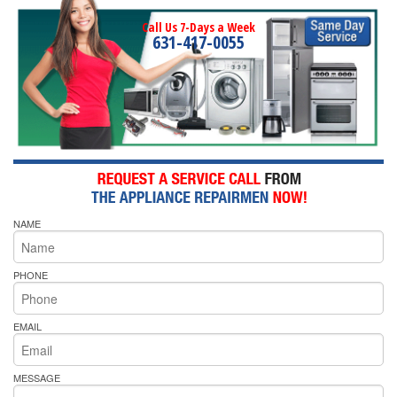
Call Us 7-Days a Week
631-417-0055
NAME
PHONE
EMAIL
MESSAGE