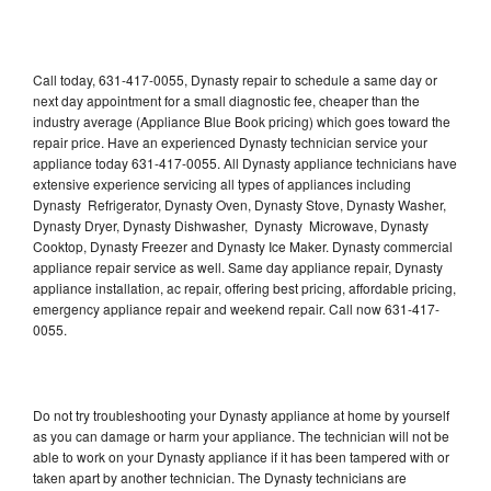
Call today, 631-417-0055, Dynasty repair to schedule a same day or
next day appointment for a small diagnostic fee, cheaper than the
industry average (Appliance Blue Book pricing) which goes toward the
repair price. Have an experienced Dynasty technician service your
appliance today 631-417-0055. All Dynasty appliance technicians have
extensive experience servicing all types of appliances including
Dynasty Refrigerator, Dynasty Oven, Dynasty Stove, Dynasty Washer,
Dynasty Dryer, Dynasty Dishwasher, Dynasty Microwave, Dynasty
Cooktop, Dynasty Freezer and Dynasty Ice Maker. Dynasty commercial
appliance repair service as well. Same day appliance repair, Dynasty
appliance installation, ac repair, offering best pricing, affordable pricing,
emergency appliance repair and weekend repair. Call now 631-417-
0055.
Do not try troubleshooting your Dynasty appliance at home by yourself
as you can damage or harm your appliance. The technician will not be
able to work on your Dynasty appliance if it has been tampered with or
taken apart by another technician. The Dynasty technicians are