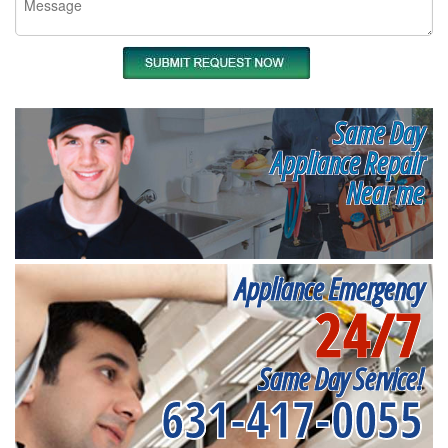
Same Day
Appliance Repair
Near me
Appliance Emergency
24/7
Same Day Service!
631-417-0055