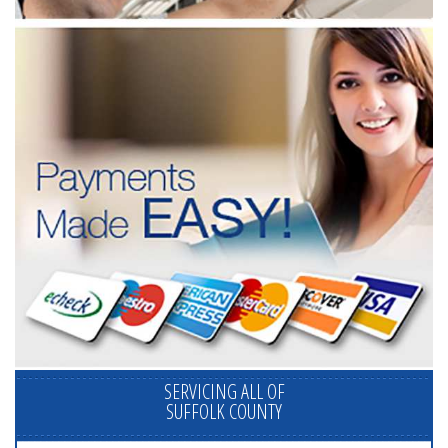
SERVICING ALL OF
SUFFOLK COUNTY