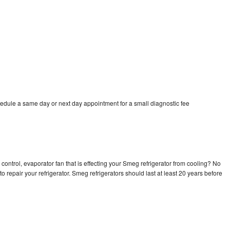
edule a same day or next day appointment for a small diagnostic fee
control, evaporator fan that is effecting your Smeg refrigerator from cooling? No
o repair your refrigerator. Smeg refrigerators should last at least 20 years before