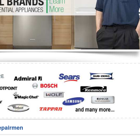
Washer Repair
Bake
epairmen