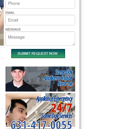
rs Pride Repair
EMAIL
MESSAGE
Same Day
Appliance Repair
Near me
Appliance Emergency
24/7
Same Day Service!
631-417-0055