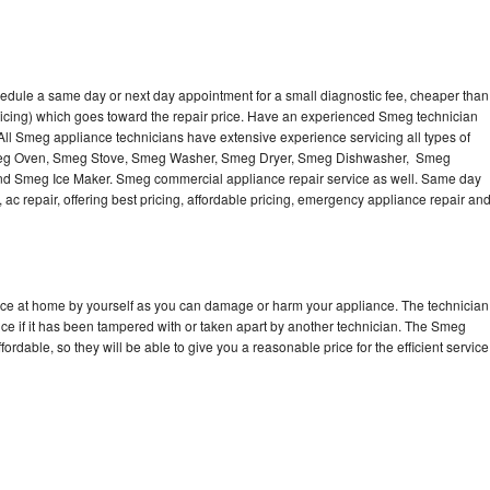
edule a same day or next day appointment for a small diagnostic fee, cheaper than
ricing) which goes toward the repair price. Have an experienced Smeg technician
ll Smeg appliance technicians have extensive experience servicing all types of
Smeg Oven, Smeg Stove, Smeg Washer, Smeg Dryer, Smeg Dishwasher, Smeg
 Smeg Ice Maker. Smeg commercial appliance repair service as well. Same day
 ac repair, offering best pricing, affordable pricing, emergency appliance repair an
nce at home by yourself as you can damage or harm your appliance. The technician
ce if it has been tampered with or taken apart by another technician. The Smeg
rdable, so they will be able to give you a reasonable price for the efficient service