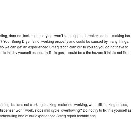
bling, door not locking, not drying, won’t stop, tripping breaker, too hot, making too
cle? Your Smeg Dryer is not working properly and could be caused by many things.
day so we can get an experienced Smeg technician out to you so you do not have to
ix this by yourself especially if it is gas, it could be a fire hazard if this is not fixed
ning, buttons not working, leaking, motor not working, won’t fill, making noises,
dispenser won’t work, stops mid cycle, overflowing? Do not try to fix this yourself as
scheduling one of our experienced Smeg repair technicians.