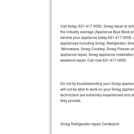
Thermador Repair
U-line Repair
Call today, 631-417-0055, Smeg repair to sch
the industry average (Appliance Blue Book p
service your appliance today 631-417-0055. A
Viking Repair
appliances including Smeg Refrigerator, 
Microwave, Smeg Cooktop, Smeg Freezer and
Whirlpool Repair
appliance repair, Smeg appliance installation,
weekend repair. Call now 631-417-0055.
Wolf Repair
Asko Repair
Do not try troubleshooting your Smeg applia
will not be able to work on your Smeg applian
Speed Queen Repair
technicians are extremely experienced and affo
they provide.
Danby Repair
Marvel Repair
Smeg Refrigerator repair Centerport
Lynx Repair