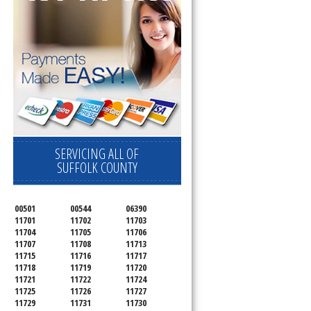
d
SERVICING ALL OF
SUFFOLK COUNTY
00501
00544
06390
11701
11702
11703
11704
11705
11706
11707
11708
11713
11715
11716
11717
11718
11719
11720
11721
11722
11724
11725
11726
11727
11729
11731
11730