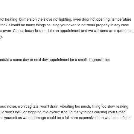
ot heating, burners on the stove not lighting, oven door not opening, temperature
ectric? It could be many things causing your oven to not work properly in any case
a gas oven. Call us today to schedule an appointment and we will send an experience
y.
edule a same day or next day appointment for a small diagnostic fee
d noise, won’t agitate, won’t drain, vibrating too much, filling too slow, leaking
se, lid won’t lock, or stopping mid-cycle? It could many things causing your Smeg
x this yourself as water damage could be a lot more expensive than what one of our