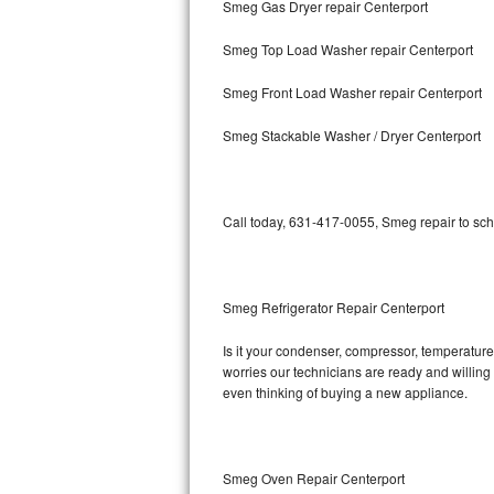
Smeg Gas Dryer repair Centerport
Bosch Axxis Repair
Smeg Top Load Washer repair Centerport
Bosch 500 Series Repair
Smeg Front Load Washer repair Centerport
Bosch 800 Series Repair
Smeg Stackable Washer / Dryer Centerport
Samsung Aquajet Repair
Call today, 631-417-0055, Smeg repair to sch
Samsung Superspeed Repair
LG Studio Repair
Smeg Refrigerator Repair Centerport
LG Turbowash Repair
Is it your condenser, compressor, temperature 
LG Stackable Repair
worries our technicians are ready and willing t
even thinking of buying a new appliance.
LG Steam Repair
GE True Temp Repair
Smeg Oven Repair Centerport