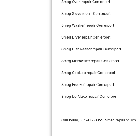
Smeg Oven repair Centerport
Bertazzoni Repair
Smeg Stove repair Centerport
Electrolux Repair
Smeg Washer repair Centerport
Dacor Repair
Smeg Dryer repair Centerport
Amana Repair
Smeg Dishwasher repair Centerport
GE Profile Repair
Smeg Microwave repair Centerport
GE Cafe Repair
Smeg Cooktop repair Centerport
Smeg Freezer repair Centerport
Frigidaire Gallery Repair
Smeg Ice Maker repair Centerport
Whirlpool Gold Repair
Kenmore Elite Repair
Call today, 631-417-0055, Smeg repair to sch
Kitchenaid Architect Repair