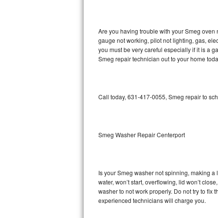
GE Triton Repair
Bosch Ascenta Repair
Are you having trouble with your Smeg oven n
gauge not working, pilot not lighting, gas, el
Bosch Nexxt Repair
you must be very careful especially if it is 
Smeg repair technician out to your home toda
Bosch Exxcel Repair
GE Profile Advantium Repair
Call today, 631-417-0055, Smeg repair to sch
Maytag Atlantis Repair
Sub-Zero Pro 48 Repair
Smeg Washer Repair Centerport
Sub-Zero BI-30U Repair
Is your Smeg washer not spinning, making a lou
Sub-Zero BI-30UG Repair
water, won’t start, overflowing, lid won’t clo
washer to not work properly. Do not try to fi
Sub-Zero BI-36F Repair
experienced technicians will charge you.
Sub-Zero BI-36R Repair