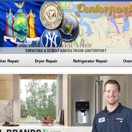
SERVICING A 50 MILE RADIUS FROM CENTERPORT
her Repair
Dryer Repair
Refrigerator Repair
Oven
na Washer Repair
Amana Dryer Repair
Amana Refrigerator Repair
Aman
rlpool Washer Repair
Maytag Dryer Repair
Whirlpool Refrigerator Repair
Aman
tag Washer Repair
Whirlpool Dryer Repair
GE Refrigerator Repair
Whir
gidaire Washer Repair
GE Dryer Repair
Turbo Air Repair
Whir
ctrolux Washer Repair
Whir