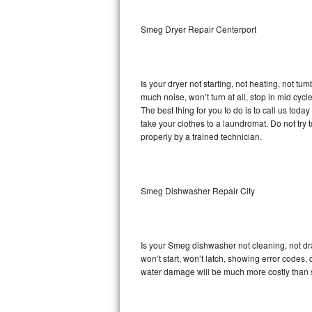
Sub-Zero BI-36RG Repair
Smeg Dryer Repair Centerport
GE Arctica Repair
Is your dryer not starting, not heating, not tum
Vent A Hood Repair
much noise, won’t turn at all, stop in mid cy
The best thing for you to do is to call us to
Liebherr Repair
take your clothes to a laundromat. Do not try to f
properly by a trained technician.
Broan Repair
Fisher & Paykel Repair
Smeg Dishwasher Repair City
Traulsen Repair
Siemens Repair
Is your Smeg dishwasher not cleaning, not drai
won’t start, won’t latch, showing error codes, 
DCS Repair
water damage will be much more costly than 
Crosley Repair