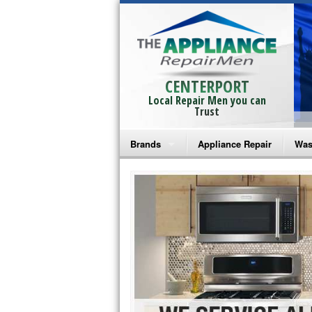
CENTERPORT
Local Repair Men you can
Trust
Brands
Appliance Repair
Was
Bosch Repair
Ama
Frigidaire Repair
Whi
GE Monogram Repair
May
GE Repair
Fri
Haier Repair
Ele