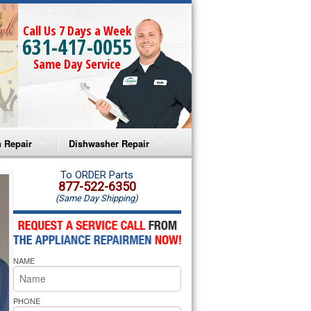
Call Us 7 Days a Week
631-417-0055
Same Day Service
 Repair
Dishwasher Repair
a Microwave Repair
Amana Dishwasher Repair
To ORDER Parts
877-522-6350
(Same Day Shipping)
a Oven Repair
Whirlpool Dishwasher Repair
lpool Microwave Repair
NAME
lpool Oven Repair
lpool Cooktop Repair
PHONE