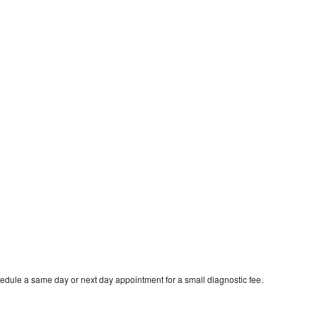
edule a same day or next day appointment for a small diagnostic fee.