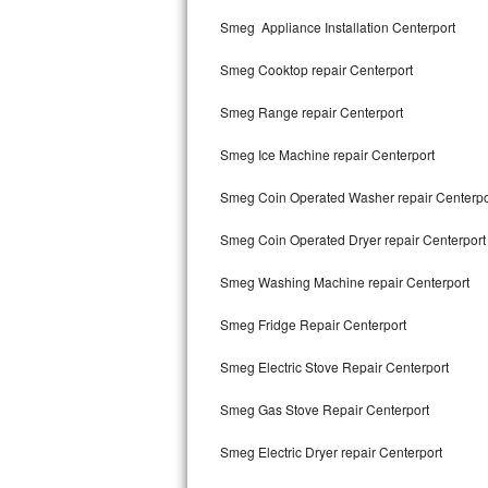
Kitchenaid Superba Repair
Smeg Appliance Installation Centerport
GE Artistry Repair
Smeg Cooktop repair Centerport
Whirlpool Duet Repair
Smeg Range repair Centerport
Maytag Bravos Repair
Smeg Ice Machine repair Centerport
Whirlpool Cabrio Repair
Smeg Coin Operated Washer repair Centerpo
Frigidaire Professional Repair
Smeg Coin Operated Dryer repair Centerport
Smeg Washing Machine repair Centerport
Whirlpool Smart Repair
Smeg Fridge Repair Centerport
Whirlpool Sidekicks Repair
Smeg Electric Stove Repair Centerport
Maytag Maxima Repair
Smeg Gas Stove Repair Centerport
Kitchenaid Pro Line Repair
Smeg Electric Dryer repair Centerport
Samsung Chef Collection Repair