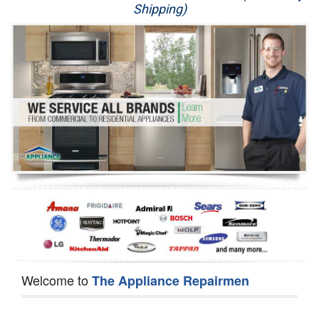
Shipping)
Appliance Repair
Washer Repair
Dryer Repair
Refrigerator Repair
Oven Repair
Dishwasher Repair
Welcome to
The Appliance Repairmen