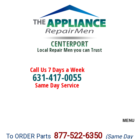
CENTERPORT
Local Repair Men you can Trust
Call Us 7 Days a Week
631-417-0055
Same Day Service
MENU
Brands
877-522-6350
To ORDER Parts
(Same Day