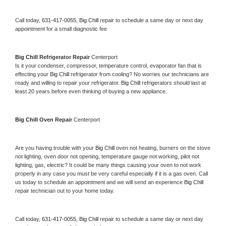
Call today, 
631-417-0055,
Big Chill 
repair to schedule a same day or next day 
appointment for a small diagnostic fee
Big Chill 
Refrigerator Repair 
Centerport
Is it your condenser, compressor, temperature control, evaporator fan that is 
effecting your 
Big Chill 
refrigerator from cooling? No worries our technicians are 
ready and willing to repair your refrigerator. 
Big Chill 
refrigerators should last at 
least 20 years before even thinking of buying a new appliance. 
Big Chill 
Oven Repair 
Centerport
Are you having trouble with your 
Big Chill 
oven not heating, burners on the stove 
not lighting, oven door not opening, temperature gauge not working, pilot not 
lighting, gas, electric? It could be many things causing your oven to not work 
properly in any case you must be very careful especially if it is a gas oven. Call 
us today to schedule an appointment and we will send an experience 
Big Chill 
repair technician out to your home today.
Call today, 
631-417-0055,
Big Chill 
repair to schedule a same day or next day 