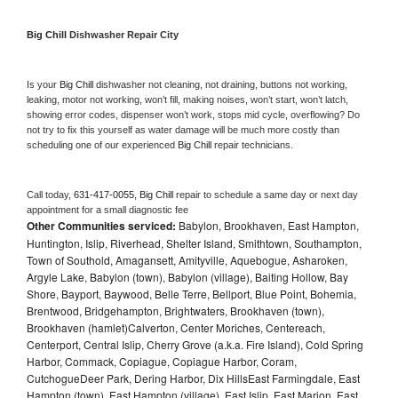
Big Chill 
Dishwasher Repair City
Is your 
Big Chill 
dishwasher not cleaning, not draining, buttons not working, 
leaking, motor not working, won’t fill, making noises, won’t start, won’t latch, 
showing error codes, dispenser won’t work, stops mid cycle, overflowing? Do 
not try to fix this yourself as water damage will be much more costly than 
scheduling one of our experienced 
Big Chill 
repair technicians. 
Call today, 
631-417-0055,
Big Chill 
repair to schedule a same day or next day 
appointment for a small diagnostic fee
Other Communities serviced:
Babylon, Brookhaven, East Hampton,
Huntington, Islip, Riverhead, Shelter Island, Smithtown, Southampton,
Town of Southold, Amagansett, Amityville, Aquebogue, Asharoken,
Argyle Lake, Babylon (town), Babylon (village), Baiting Hollow, Bay
Shore, Bayport, Baywood, Belle Terre, Bellport, Blue Point, Bohemia,
Brentwood, Bridgehampton, Brightwaters, Brookhaven (town),
Brookhaven (hamlet)Calverton, Center Moriches, Centereach,
Centerport, Central Islip, Cherry Grove (a.k.a. Fire Island), Cold Spring
Harbor, Commack, Copiague, Copiague Harbor, Coram,
CutchogueDeer Park, Dering Harbor, Dix HillsEast Farmingdale, East
Hampton (town), East Hampton (village), East Islip, East Marion, East