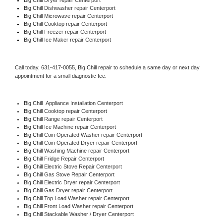
Big Chill 
Dishwasher repair Centerport 
Big Chill 
Microwave repair Centerport
Big Chill 
Cooktop repair Centerport
Big Chill
 Freezer repair Centerport 
Big Chill
 Ice Maker repair Centerport
Call today, 
631-417-0055,
Big Chill 
repair to schedule a same day or next day 
appointment for a small diagnostic fee.
Big Chill
  Appliance Installation Centerport
Big Chill 
Cooktop repair Centerport
Big Chill 
Range repair Centerport
Big Chill 
Ice Machine repair Centerport
Big Chill 
Coin Operated Washer repair Centerport
Big Chill 
Coin Operated Dryer repair Centerport
Big Chill 
Washing Machine repair Centerport
Big Chill 
Fridge Repair Centerport
Big Chill 
Electric Stove Repair Centerport
Big Chill 
Gas Stove Repair Centerport
Big Chill 
Electric Dryer repair Centerport
Big Chill 
Gas Dryer repair Centerport
Big Chill 
Top Load Washer repair Centerport
Big Chill 
Front Load Washer repair Centerport
Big Chill 
Stackable Washer / Dryer Centerport