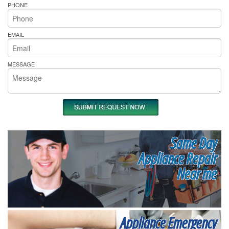
PHONE
EMAIL
MESSAGE
Same Day
Appliance Repair
Near me
Appliance Emergency