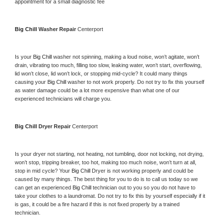
appointment for a small diagnostic fee
Big Chill 
Washer Repair 
Centerport
Is your 
Big Chill 
washer not spinning, making a loud noise, won’t agitate, won’t 
drain, vibrating too much, filling too slow, leaking water, won’t start, overflowing, 
lid won’t close, lid won’t lock, or stopping mid-cycle? It could many things 
causing your 
Big Chill 
washer to not work properly. Do not try to fix this yourself 
as water damage could be a lot more expensive than what one of our 
experienced technicians will charge you.
Big Chill 
Dryer Repair 
Centerport
Is your dryer not starting, not heating, not tumbling, door not locking, not drying, 
won’t stop, tripping breaker, too hot, making too much noise, won’t turn at all, 
stop in mid cycle? Your 
Big Chill 
Dryer is not working properly and could be 
caused by many things. The best thing for you to do is to call us today so we 
can get an experienced 
Big Chill 
technician out to you so you do not have to 
take your clothes to a laundromat. Do not try to fix this by yourself especially if it 
is gas, it could be a fire hazard if this is not fixed properly by a trained 
technician.