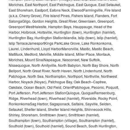
Moriches, East Northport, East Patchogue, East Quogue, East Setauket,
East Shoreham, Eastport, Eatons Neck, ElwoodFarmingville, Fire Island
(a.k.a. Cherry Grove), Fire Island Pines, Fishers Island, Flanders, Fort
SalongaGilgo, Gordon Heights, Great River, Greenlawn, Greenport,
Greenport WestHalesite, Hampton Bays, Hauppauge, Head of the
Harbor, Holbrook, Holtsville, Huntington (town), Huntington (hamlet),
Huntington Bay, Huntington StationIslandia, Islip (town), Islip (hamlet),
Islip TerraceJamesportKings ParkLake Grove, Lake Ronkonkoma,
Laurel, Lindenhurst, Lloyd HarborManorville, Mastic, Mastic Beach,
Mattituck, Medford, Melville, Middle Island, Miller Place, Montauk,
Moriches, Mount SinaiNapeague, Nesconset, New Suffolk,
Nissequogue, North Amityville, North Babylon, North Bay Shore, North
Bellport, North Great River, North Haven, North Lindenhurst, North
Patchogue, North Sea, Northampton, Northport, Northville, Northwest
Harbor, Noyack (Noyac), Patchogue Bay, Oak Beach–Captree,
Oakdale, Ocean Beach, Old Field, OrientPatchogue, Peconic, Poquott,
Port Jefferson, Port Jefferson StationQuiogue, QuogueRemsenburg,
Ridge, Riverhead (town), Riverhead (hamlet), Riverside, Rocky Point,
RonkonkomaSag Harbor, Sagaponack, Saltaire, Sayville, Selden,
Setauket, Shelter Island, Shelter Island Heights, Shinnecock Hills,
Shirley, Shoreham, Smithtown (town), Smithtown (hamlet),
Southampton (town), Southampton (village), Southampton (hamlet),
Southold (town), Southold (hamlet), Sound Beach, South Huntington,