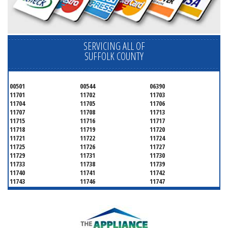
SERVICING ALL OF
SUFFOLK COUNTY
00501
00544
06390
11701
11702
11703
11704
11705
11706
11707
11708
11713
11715
11716
11717
11718
11719
11720
11721
11722
11724
11725
11726
11727
11729
11731
11730
11733
11738
11739
11740
11741
11742
11743
11746
11747
11749
11750
11751
11752
11754
11755
11757
11760
11763
11764
11766
11767
11768
11769
11770