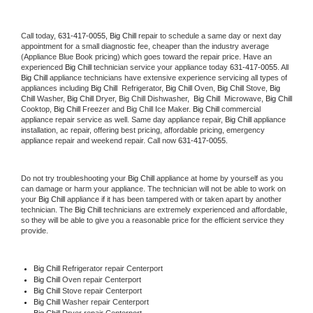
Call today, 
631-417-0055,
Big Chill 
repair to schedule a same day or next day 
appointment for a small diagnostic fee, cheaper than the industry average 
(Appliance Blue Book pricing) which goes toward the repair price. Have an 
experienced 
Big Chill
 technician service your appliance today 
631-417-0055
. All 
Big Chill
 appliance technicians have extensive experience servicing all types of 
appliances including 
Big Chill 
 Refrigerator, 
Big Chill
 Oven, 
Big Chill
 Stove, 
Big 
Chill 
Washer, 
Big Chill 
Dryer, Big Chill Dishwasher,  
Big Chill 
 Microwave, 
Big Chill
Cooktop, 
Big Chill
 Freezer and Big Chill Ice Maker. 
Big Chill
 commercial 
appliance repair service as well. Same day appliance repair, 
Big Chill
 appliance 
installation, ac repair, offering best pricing, affordable pricing, emergency 
appliance repair and weekend repair. Call now 
631-417-0055.
Do not try troubleshooting your 
Big Chill
 appliance at home by yourself as you 
can damage or harm your appliance. The technician will not be able to work on 
your 
Big Chill
 appliance if it has been tampered with or taken apart by another 
technician. The 
Big Chill
 technicians are extremely experienced and affordable, 
so they will be able to give you a reasonable price for the efficient service they 
provide. 
Big Chill
 Refrigerator repair Centerport
Big Chill 
Oven repair Centerport
Big Chill 
Stove repair Centerport
Big Chill 
Washer repair Centerport
Big Chill 
Dryer repair Centerport