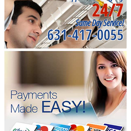
24/7
Same Day Service!
631-417-0055