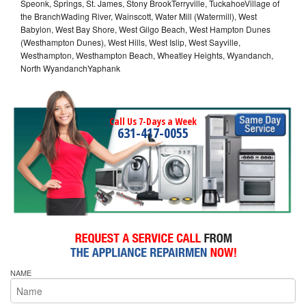
Speonk, Springs, St. James, Stony BrookTerryville, TuckahoeVillage of
the BranchWading River, Wainscott, Water Mill (Watermill), West
Babylon, West Bay Shore, West Gilgo Beach, West Hampton Dunes
(Westhampton Dunes), West Hills, West Islip, West Sayville,
Westhampton, Westhampton Beach, Wheatley Heights, Wyandanch,
North WyandanchYaphank
Call Us 7-Days a Week
631-417-0055
NAME